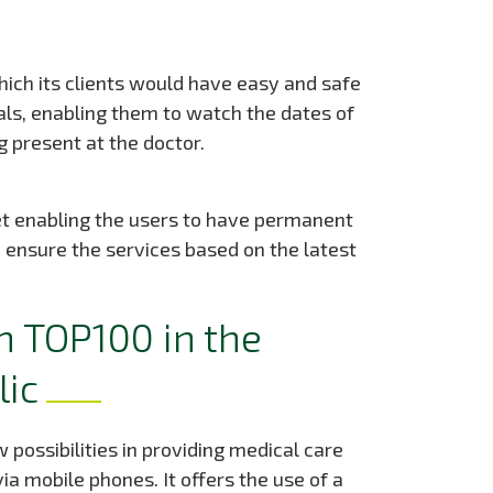
ich its clients would have easy and safe
ls, enabling them to watch the dates of
 present at the doctor.
t enabling the users to have permanent
 ensure the services based on the latest
n TOP100 in the
lic
 possibilities in providing medical care
ia mobile phones. It offers the use of a