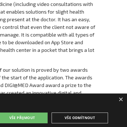
cine (including video consultations with
at enables solutions for slight health
g present at the doctor. It has an easy,
ve control that even the client not aware of
anage. It is compatible with all types of
ee to be downloaded on App Store and
a health center in a pocket that brings a lot
f our solution is proved by two awards
the start of the application. The awards
nd DIGI@MED Award award a prize to the
ar created an innovative digital and
×
ld of health care and optimization of health
sents unique innovation.
VŠE PŘIJMOUT
VŠE ODMÍTNOUT