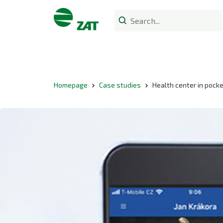
Homepage
Case studies
Health center in pock