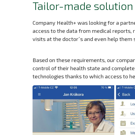
Tailor-made solution
Company Health+ was looking for a partner
access to the data from medical reports,
visits at the doctor´s and even help them
Based on these requirements, our company
control of their health state and complet
technologies thanks to which access to h