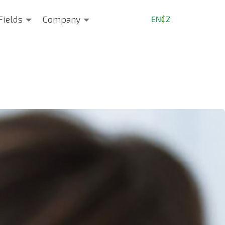
Fields
Company
EN
CZ