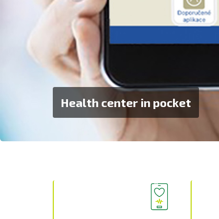
Health center in pocket