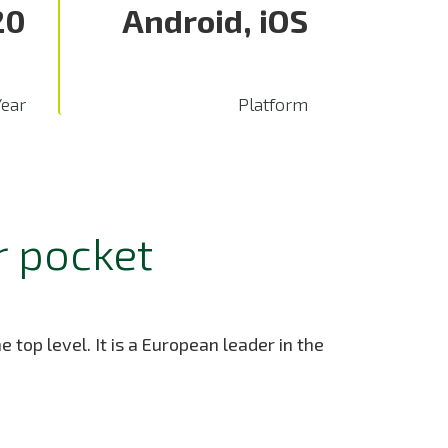
20
Android, iOS
Year
Platform
r pocket
 top level. It is a European leader in the