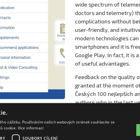
wide spectrum of telemedi
doctors and telemetry) th
complications without bein
user-friendly, and intuiti
modern technologies can m
smartphones and it is fr
Google Play. In fact, it is 
of useful advantages.
Feedback on the quality o
granted at the moment of 
Českých 100 nejlepších a
authors who in the last ye
mobile solution in the fie
ie.
care processes or repre
kého zážitku. Používáním našich webových stránek souhlasíte se
rů cookie.
Více informací
RY
SOUBORY CÍLENÍ