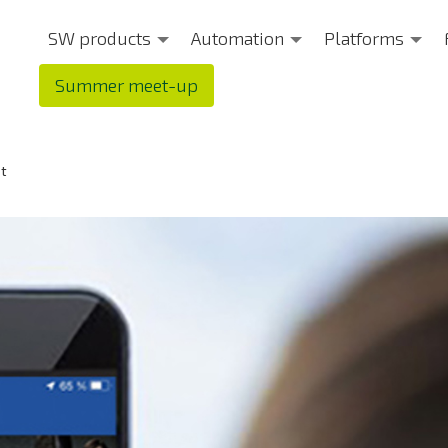
SW products
Automation
Platforms
Summer meet-up
et