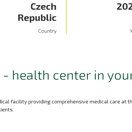
Czech
20
Republic
Country
- health center in you
cal facility providing comprehensive medical care at the
ients.