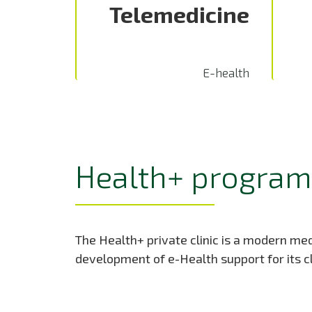
Telemedicine
E-health
Health+ program 
The Health+ private clinic is a modern medi
development of e-Health support for its cl