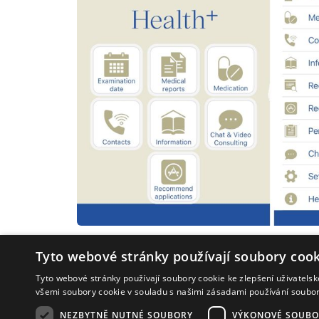
Tyto webové stránky používají soubory cook
Tyto webové stránky používají soubory cookie ke zlepšení uživatels
všemi soubory cookie v souladu s našimi zásadami používání soubo
NEZBYTNĚ NUTNÉ SOUBORY
VÝKONOVÉ SOUBO