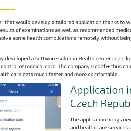
 that would develop a tailored application thanks to wh
 results of examinations as well as recommended medica
 solve some health complications remotely without being
 developed a software solution Health center in pocke
e control of medical care. The company Health+ thus can
ealth care gets much faster and more comfortable.
Application i
Czech Repub
The application brings new
and health care services v