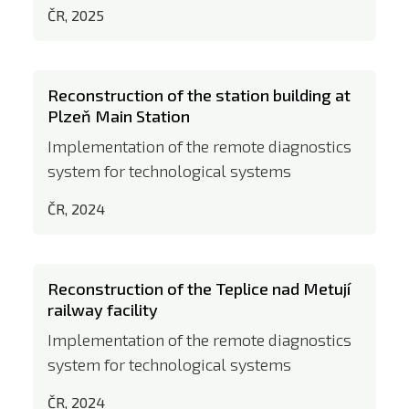
ČR, 2025
Reconstruction of the station building at
Plzeň Main Station
Implementation of the remote diagnostics
system for technological systems
ČR, 2024
Reconstruction of the Teplice nad Metují
railway facility
Implementation of the remote diagnostics
system for technological systems
ČR, 2024