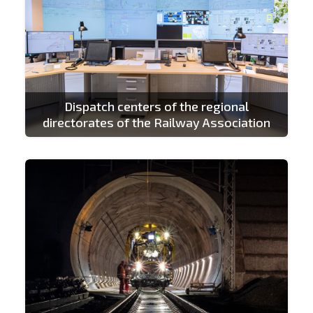
Dispatch centers of the regional
directorates of the Railway Association