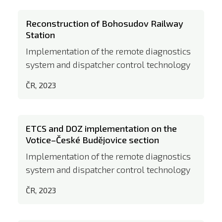
Reconstruction of Bohosudov Railway
Station
Implementation of the remote diagnostics
system and dispatcher control technology
ČR, 2023
ETCS and DOZ implementation on the
Votice–České Budějovice section
Implementation of the remote diagnostics
system and dispatcher control technology
ČR, 2023