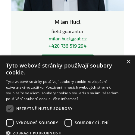
Milan Hucl
field guarantor
milan.hucl@zat.cz
+420 736 519 294
×
LinkedIn profile
Tyto webové stránky používají soubory
cookie.
Tyto webové stránky používají soubory cookie ke zlepšení
uživatelského zážitku. Používáním našich webových stránek
souhlasíte se všemi soubory cookie v souladu s našimi zásadami
používání souborů cookie.
Více informací
NEZBYTNĚ NUTNÉ SOUBORY
VÝKONOVÉ SOUBORY
SOUBORY CÍLENÍ
ZOBRAZIT PODROBNOSTI