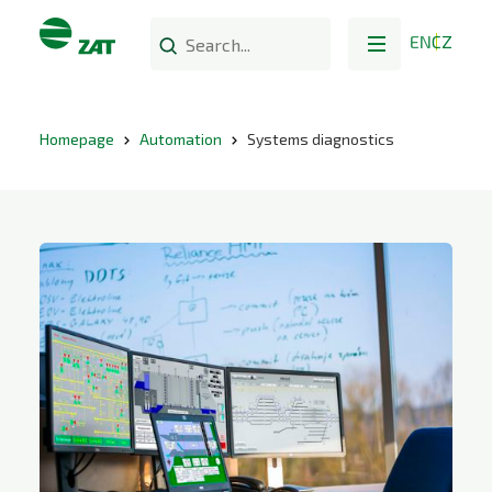
EN
CZ
Homepage
Automation
Systems diagnostics