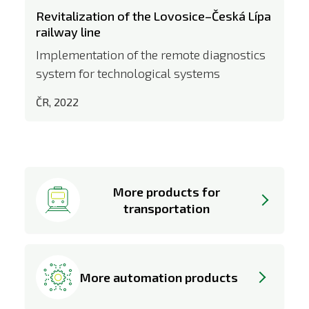
Revitalization of the Lovosice–Česká Lípa
railway line
Implementation of the remote diagnostics
system for technological systems
ČR, 2022
More products for
transportation
More automation products