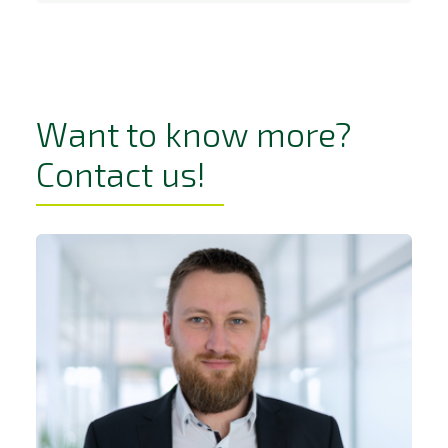
Want to know more?
Contact us!