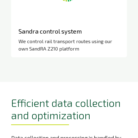
Sandra control system
We control rail transport routes using our
own SandRA Z210 platform
https://zat-
web.simonet.online/umbraco/preview/?
id=6392&culture=cs
Efficient data collection
and optimization
Data collection and processing is handled by