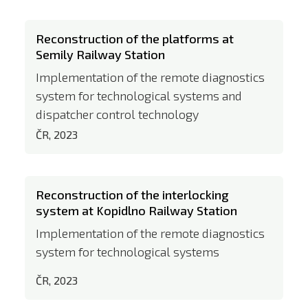
Reconstruction of the platforms at
Semily Railway Station
Implementation of the remote diagnostics
system for technological systems and
dispatcher control technology
ČR, 2023
Reconstruction of the interlocking
system at Kopidlno Railway Station
Implementation of the remote diagnostics
system for technological systems
ČR, 2023