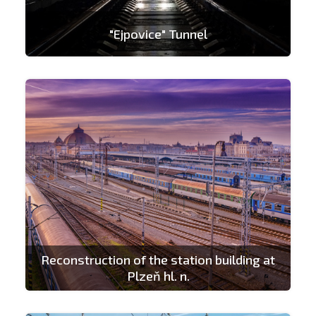
"Ejpovice" Tunnel
Reconstruction of the station building at
Plzeň hl. n.