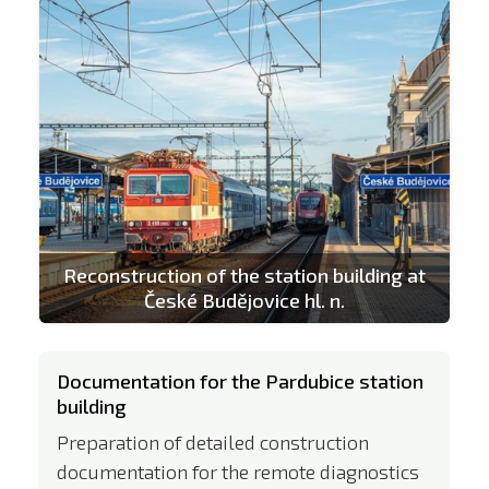
Reconstruction of the station building at
České Budějovice hl. n.
Documentation for the Pardubice station
building
Preparation of detailed construction
documentation for the remote diagnostics