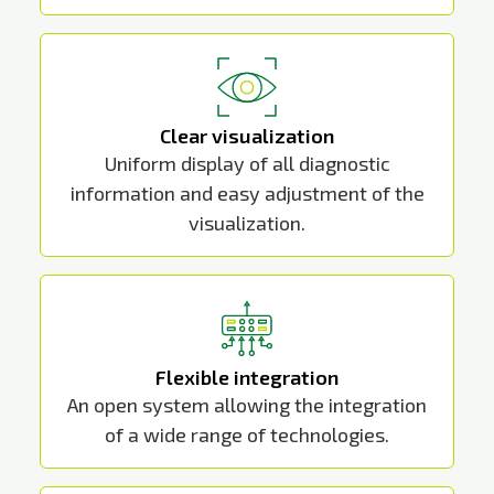
Clear visualization
Uniform display of all diagnostic
information and easy adjustment of the
visualization.
Flexible integration
An open system allowing the integration
of a wide range of technologies.