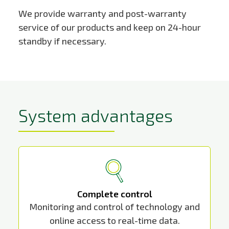
We provide warranty and post-warranty
service of our products and keep on 24-hour
standby if necessary.
System advantages
Complete control
Monitoring and control of technology and
online access to real-time data.