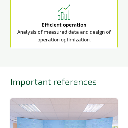
Efficient operation
Analysis of measured data and design of
operation optimization.
Important references