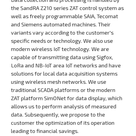
the SandRA Z210 series ZAT control system as
well as freely programmable SAIA, Tecomat
and Siemens automated machines. Their
variants vary according to the customer's
specific needs or technology. We also use
modern wireless IoT technology. We are
capable of transmitting data using Sigfox,
LoRa and NB-IoT area IoT networks and have
solutions for local data acquisition systems
using wireless mesh networks. We use
traditional SCADA platforms or the modern
ZAT platform SimONet for data display, which
allows us to perform analysis of measured
data. Subsequently, we propose to the
customer the optimization of its operation
leading to financial savings.