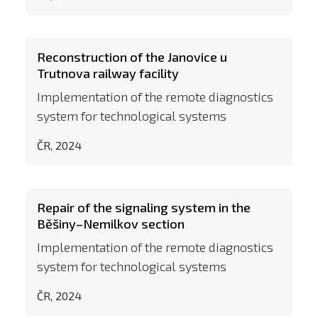
Reconstruction of the Janovice u
Trutnova railway facility
Implementation of the remote diagnostics
system for technological systems
ČR, 2024
Repair of the signaling system in the
Běšiny–Nemilkov section
Implementation of the remote diagnostics
system for technological systems
ČR, 2024