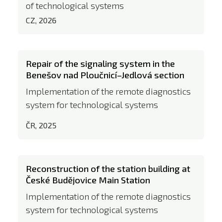
of technological systems
CZ, 2026
Repair of the signaling system in the
Benešov nad Ploučnicí–Jedlová section
Implementation of the remote diagnostics
system for technological systems
ČR, 2025
Reconstruction of the station building at
České Budějovice Main Station
Implementation of the remote diagnostics
system for technological systems