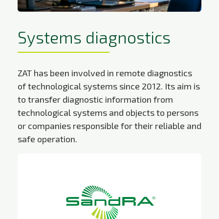
Systems diagnostics
ZAT has been involved in remote diagnostics
of technological systems since 2012. Its aim is
to transfer diagnostic information from
technological systems and objects to persons
or companies responsible for their reliable and
safe operation.