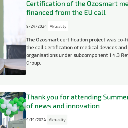
Certification of the Ozosmart me
financed from the EU call
9/24/2024
Aktuality
The Ozosmart certification project was co-
the call Certification of medical devices a
organisations under subcomponent 1.4.3 Ref
Group.
Thank you for attending Summer 
of news and innovation
9/19/2024
Aktuality