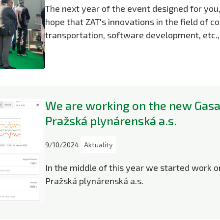
The next year of the event designed for yo
hope that ZAT's innovations in the field of 
transportation, software development, etc.,
We are working on the new Gasa
Pražská plynárenská a.s.
9/10/2024
Aktuality
In the middle of this year we started work 
Pražská plynárenská a.s.