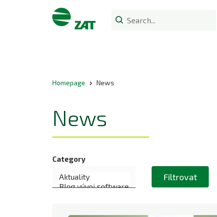
Homepage
News
News
Category
Filtrovat