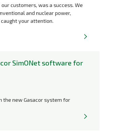
u, our customers, was a success. We
conventional and nuclear power,
 caught your attention.
cor SimONet software for
on the new Gasacor system for