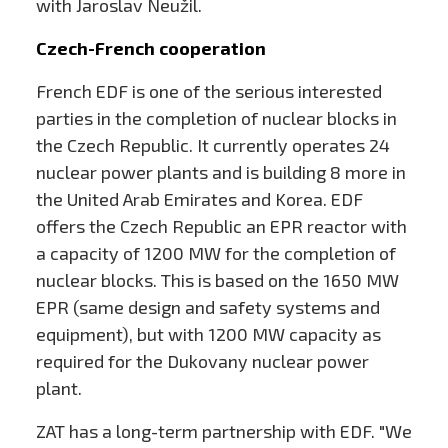
with Jaroslav Neužil.
Czech-French cooperation
French EDF is one of the serious interested
parties in the completion of nuclear blocks in
the Czech Republic. It currently operates 24
nuclear power plants and is building 8 more in
the United Arab Emirates and Korea. EDF
offers the Czech Republic an EPR reactor with
a capacity of 1200 MW for the completion of
nuclear blocks. This is based on the 1650 MW
EPR (same design and safety systems and
equipment), but with 1200 MW capacity as
required for the Dukovany nuclear power
plant.
ZAT has a long-term partnership with EDF. "We