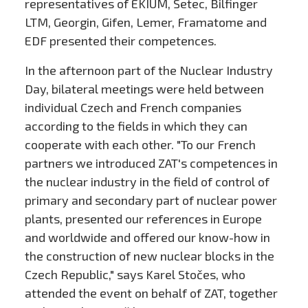
representatives of EKIUM, Setec, Bilfinger
LTM, Georgin, Gifen, Lemer, Framatome and
EDF presented their competences.
In the afternoon part of the Nuclear Industry
Day, bilateral meetings were held between
individual Czech and French companies
according to the fields in which they can
cooperate with each other. "To our French
partners we introduced ZAT's competences in
the nuclear industry in the field of control of
primary and secondary part of nuclear power
plants, presented our references in Europe
and worldwide and offered our know-how in
the construction of new nuclear blocks in the
Czech Republic," says Karel Stočes, who
attended the event on behalf of ZAT, together