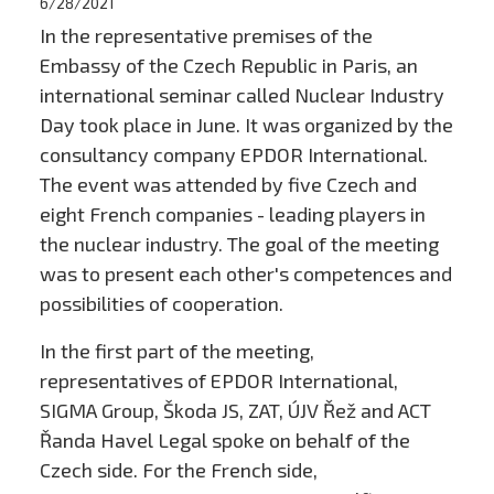
6/28/2021
In the representative premises of the
Embassy of the Czech Republic in Paris, an
international seminar called Nuclear Industry
Day took place in June. It was organized by the
consultancy company EPDOR International.
The event was attended by five Czech and
eight French companies - leading players in
the nuclear industry. The goal of the meeting
was to present each other's competences and
possibilities of cooperation.
In the first part of the meeting,
representatives of EPDOR International,
SIGMA Group, Škoda JS, ZAT, ÚJV Řež and ACT
Řanda Havel Legal spoke on behalf of the
Czech side. For the French side,