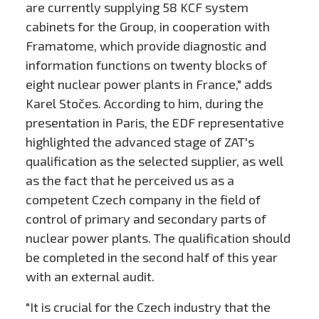
are currently supplying 58 KCF system
cabinets for the Group, in cooperation with
Framatome, which provide diagnostic and
information functions on twenty blocks of
eight nuclear power plants in France," adds
Karel Stočes. According to him, during the
presentation in Paris, the EDF representative
highlighted the advanced stage of ZAT's
qualification as the selected supplier, as well
as the fact that he perceived us as a
competent Czech company in the field of
control of primary and secondary parts of
nuclear power plants. The qualification should
be completed in the second half of this year
with an external audit.
"It is crucial for the Czech industry that the