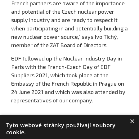
French partners are aware of the importance
and potential of the Czech nuclear power
supply industry and are ready to respect it
when participating in and potentially building a
new nuclear power source," says Ivo Tichý,
member of the ZAT Board of Directors.
EDF followed up the Nuclear Industry Day in
Paris with the French-Czech Day of EDF
Suppliers 2021, which took place at the
Embassy of the French Republic in Prague on
24 June 2021 and which was also attended by
representatives of our company.
×
Tyto webové stránky používají soubory
cookie.