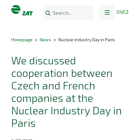
EN
CZ
Homepage
News
Nuclear Industry Day in Paris
We discussed
cooperation between
Czech and French
companies at the
Nuclear Industry Day in
Paris