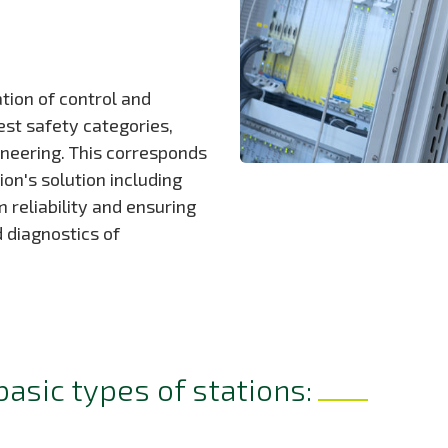
ation of control and
est safety categories,
ineering. This corresponds
on's solution including
eliability and ensuring
d diagnostics of
basic types of stations: