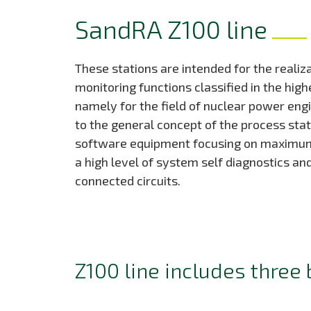
SandRA Z100 line
These stations are intended for the realiz
monitoring functions classified in the high
namely for the field of nuclear power eng
to the general concept of the process stati
software equipment focusing on maximum r
a high level of system self diagnostics an
connected circuits.
Z100 line includes three 