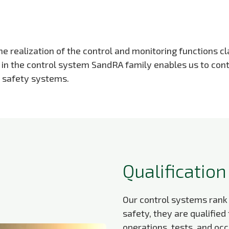
 realization of the control and monitoring functions cla
s in the control system SandRA family enables us to con
t safety systems.
Qualification
Our control systems rank
safety, they are qualified
operations, tests, and oc