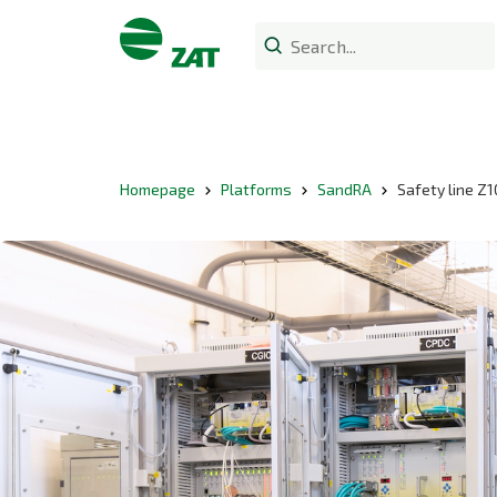
Homepage
Platforms
SandRA
Safety line Z1