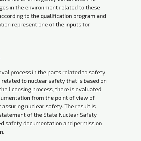
es in the environment related to these
 according to the qualification program and
tion represent one of the inputs for
val process in the parts related to safety
elated to nuclear safety that is based on
the licensing process, there is evaluated
cumentation from the point of view of
assuring nuclear safety. The result is
 statement of the State Nuclear Safety
ed safety documentation and permission
n.