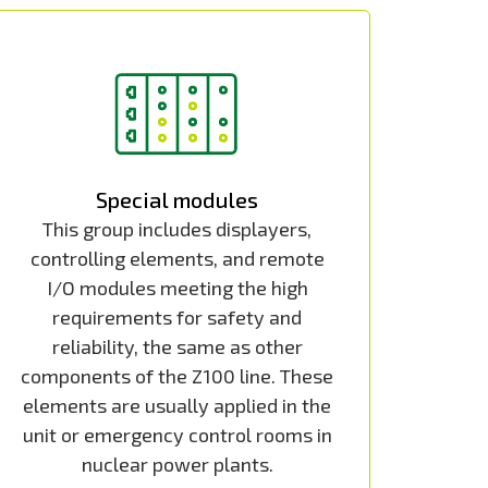
Special modules
This group includes displayers,
controlling elements, and remote
I/O modules meeting the high
requirements for safety and
reliability, the same as other
components of the Z100 line. These
elements are usually applied in the
unit or emergency control rooms in
nuclear power plants.