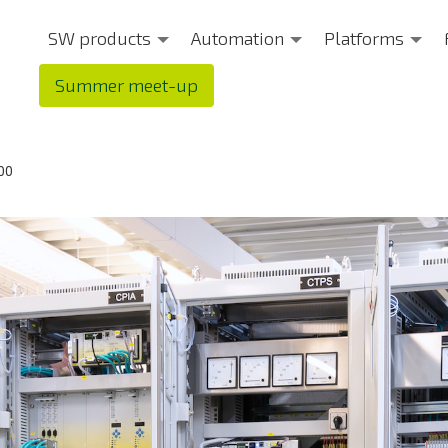
SW products
Automation
Platforms
Summer meet-up
00