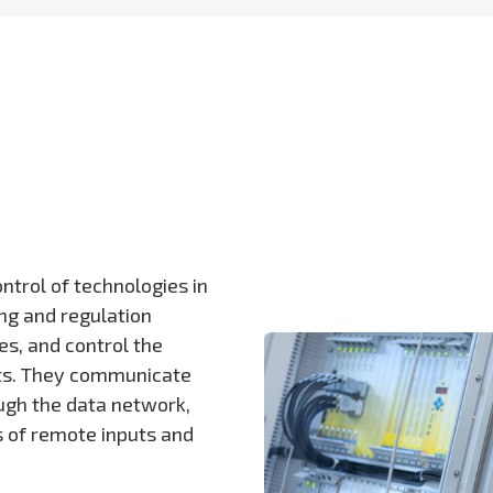
ntrol of technologies in
ng and regulation
s, and control the
uts. They communicate
ough the data network,
s of remote inputs and