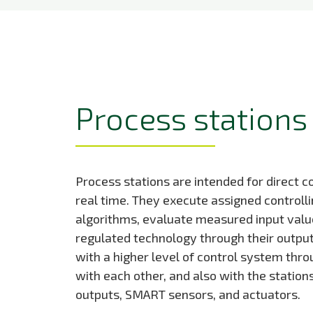
Process stations
Process stations are intended for direct co
real time. They execute assigned controlli
algorithms, evaluate measured input value
regulated technology through their outp
with a higher level of control system thr
with each other, and also with the station
outputs, SMART sensors, and actuators.