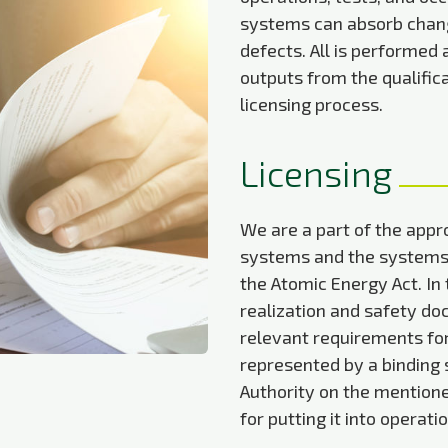
systems can absorb chang
defects. All is performed
outputs from the qualifica
licensing process.
Licensing
We are a part of the appro
systems and the systems r
the Atomic Energy Act. In 
realization and safety do
relevant requirements for 
represented by a binding
Authority on the mention
for putting it into operatio