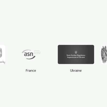
France
Ukraine