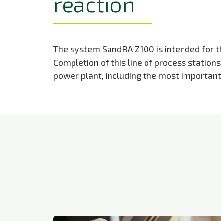
reaction
The system SandRA Z100 is intended for the
Completion of this line of process station
power plant, including the most importan