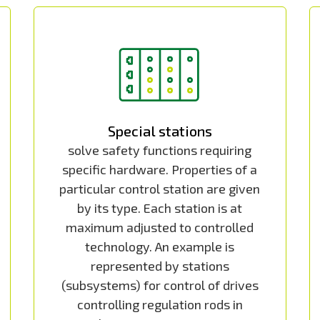
Special stations
solve safety functions requiring
specific hardware. Properties of a
particular control station are given
by its type. Each station is at
maximum adjusted to controlled
technology. An example is
represented by stations
(subsystems) for control of drives
controlling regulation rods in