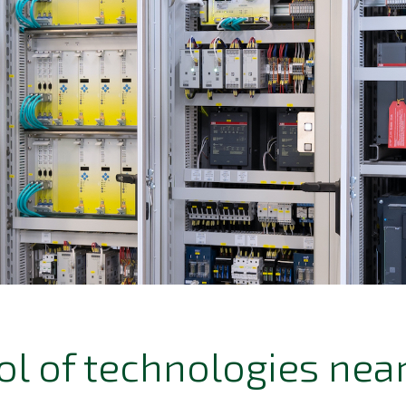
ol of technologies near