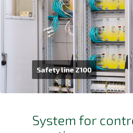
Safety line Z100
System for contr