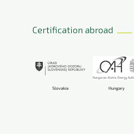
Certification abroad
Slovakia
Hungary