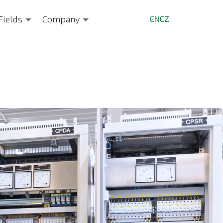
Fields
Company
EN
CZ