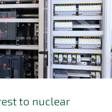
est to nuclear