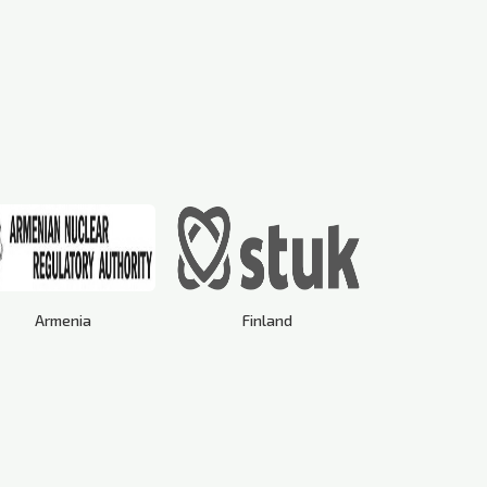
Armenia
Finland