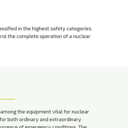
ssified in the highest safety categories.
trol the complete operation of a nuclear
 among the equipment vital for nuclear
 for both ordinary and extraordinary
currence of emergency conditions. The