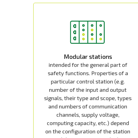
Modular stations
intended for the general part of
safety functions. Properties of a
particular control station (e.g.
number of the input and output
signals, their type and scope, types
and numbers of communication
channels, supply voltage,
computing capacity, etc.) depend
on the configuration of the station